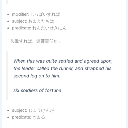
modifier: しっぱいすれば
subject: おまえたちは
predicate: れんたいせきにん
「失敗すれば、連帯責任だ」
When this was quite settled and agreed upon,
the leader called the runner, and strapped his
second leg on to him.
six soldiers of fortune
subject: じょうけんが
predicate: きまる