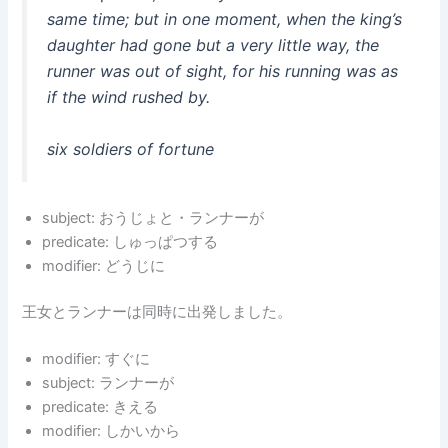
same time; but in one moment, when the king’s
daughter had gone but a very little way, the
runner was out of sight, for his running was as
if the wind rushed by.
six soldiers of fortune
subject: おうじょと・ランナーが
predicate: しゅっぱつする
modifier: どうじに
王女とランナーは同時に出発しました。
modifier: すぐに
subject: ランナーが
predicate: きえる
modifier: しかいから