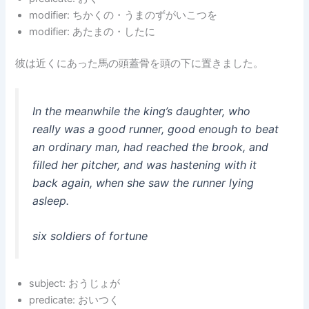
modifier: ちかくの・うまのずがいこつを
modifier: あたまの・したに
彼は近くにあった馬の頭蓋骨を頭の下に置きました。
In the meanwhile the king’s daughter, who
really was a good runner, good enough to beat
an ordinary man, had reached the brook, and
filled her pitcher, and was hastening with it
back again, when she saw the runner lying
asleep.
six soldiers of fortune
subject: おうじょが
predicate: おいつく