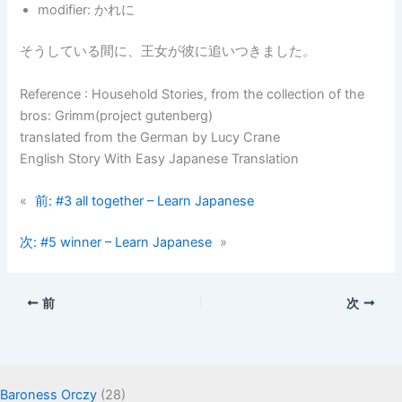
modifier: かれに
そうしている間に、王女が彼に追いつきました。
Reference : Household Stories, from the collection of the
bros: Grimm(project gutenberg)
translated from the German by Lucy Crane
English Story With Easy Japanese Translation
«
前:
#3 all together – Learn Japanese
次:
#5 winner – Learn Japanese
»
前
次
Baroness Orczy
(28)