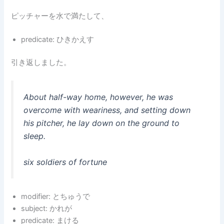
ピッチャーを水で満たして、
predicate: ひきかえす
引き返しました。
About half-way home, however, he was
overcome with weariness, and setting down
his pitcher, he lay down on the ground to
sleep.
six soldiers of fortune
modifier: とちゅうで
subject: かれが
predicate: まける