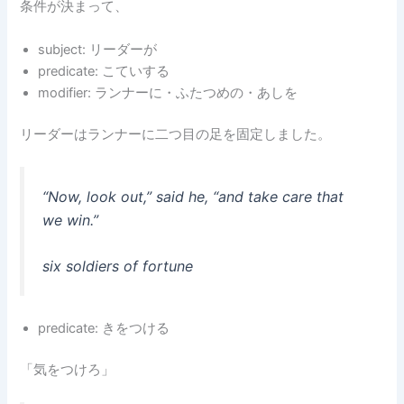
条件が決まって、
subject: リーダーが
predicate: こていする
modifier: ランナーに・ふたつめの・あしを
リーダーはランナーに二つ目の足を固定しました。
“Now, look out,” said he, “and take care that
we win.”
six soldiers of fortune
predicate: きをつける
「気をつけろ」