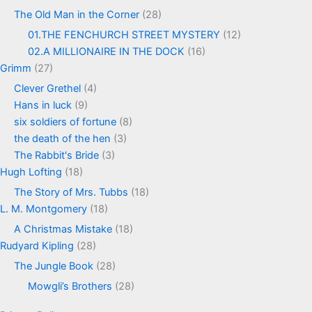
The Old Man in the Corner
(28)
01.THE FENCHURCH STREET MYSTERY
(12)
02.A MILLIONAIRE IN THE DOCK
(16)
Grimm
(27)
Clever Grethel
(4)
Hans in luck
(9)
six soldiers of fortune
(8)
the death of the hen
(3)
The Rabbit's Bride
(3)
Hugh Lofting
(18)
The Story of Mrs. Tubbs
(18)
L. M. Montgomery
(18)
A Christmas Mistake
(18)
Rudyard Kipling
(28)
The Jungle Book
(28)
Mowgli’s Brothers
(28)