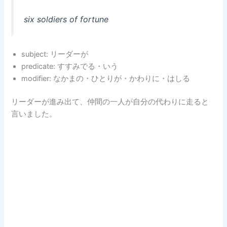
six soldiers of fortune
subject: リーダーが
predicate: すすみでる・いう
modifier: なかまの・ひとりが・かわりに・はしる
リーダーが進み出て、仲間の一人が自分の代わりに走ると
言いました。