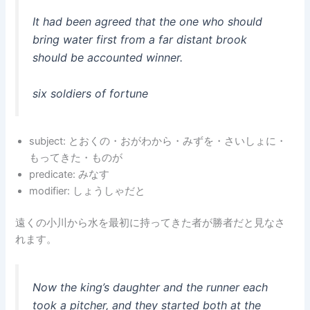
It had been agreed that the one who should
bring water first from a far distant brook
should be accounted winner.
six soldiers of fortune
subject: とおくの・おがわから・みずを・さいしょに・
もってきた・ものが
predicate: みなす
modifier: しょうしゃだと
遠くの小川から水を最初に持ってきた者が勝者だと見なさ
れます。
Now the king’s daughter and the runner each
took a pitcher, and they started both at the