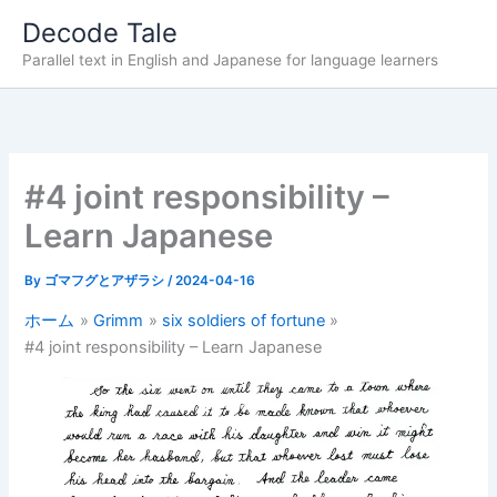
内
Decode Tale
容
Parallel text in English and Japanese for language learners
を
ス
キ
ッ
プ
#4 joint responsibility –
Learn Japanese
By
ゴマフグとアザラシ
/
2024-04-16
ホーム
Grimm
six soldiers of fortune
#4 joint responsibility – Learn Japanese