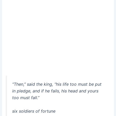
“Then,” said the king, “his life too must be put
in pledge, and if he fails, his head and yours
too must fall.”
six soldiers of fortune