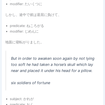
modifier: たいくつに
しかし、途中で彼は退屈に負けて、
predicate: ねころがる
modifier: じめんに
地面に寝転がりました。
But in order to awaken soon again by not lying
too soft he had taken a horse’s skull which lay
near and placed it under his head for a pillow.
six soldiers of fortune
subject: かれが
predicate: おく