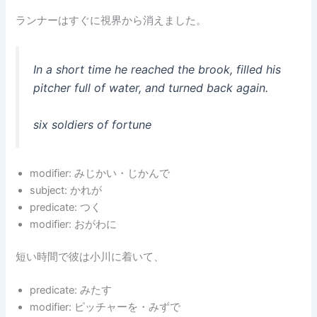
ランナーはすぐに視界から消えました。
In a short time he reached the brook, filled his
pitcher full of water, and turned back again.
six soldiers of fortune
modifier: みじかい・じかんで
subject: かれが
predicate: つく
modifier: おがわに
短い時間で彼は小川に着いて、
predicate: みたす
modifier: ピッチャーを・みずで