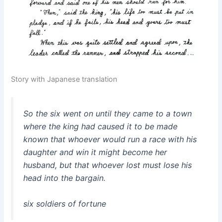
Story with Japanese translation
So the six went on until they came to a town
where the king had caused it to be made
known that whoever would run a race with his
daughter and win it might become her
husband, but that whoever lost must lose his
head into the bargain.
six soldiers of fortune