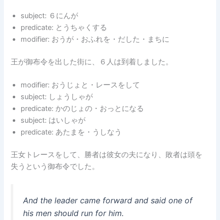
subject: ６にんが
predicate: とうちゃくする
modifier: おうが・おふれを・だした・まちに
王が御布令を出した街に、６人は到着しました。
modifier: おうじょと・レースをして
subject: しょうしゃが
predicate: かのじょの・おっとになる
subject: はいしゃが
predicate: あたまを・うしなう
王女トレースをして、勝者は彼女の夫になり、敗者は頭を
失うという御布令でした。
And the leader came forward and said one of
his men should run for him.